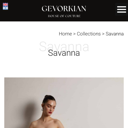
Home
>
Collections
>
Savanna
Savanna
Savanna