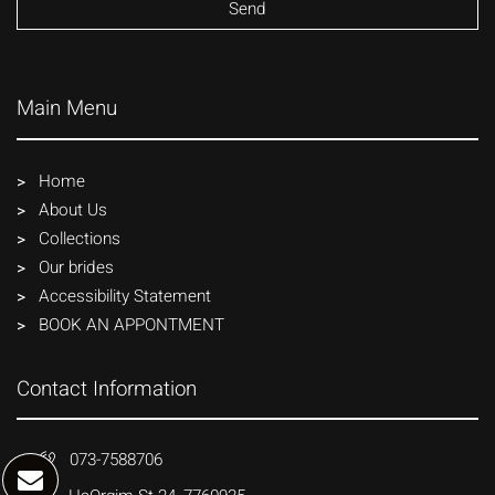
Main Menu
Home
About Us
Collections
Our brides
Accessibility Statement
BOOK AN APPONTMENT
Contact Information
073-7588706