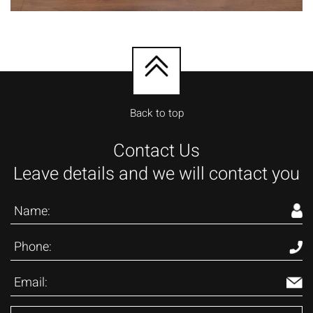
Back to top
Contact Us
Leave details and we will contact you