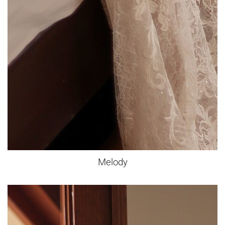
Melody