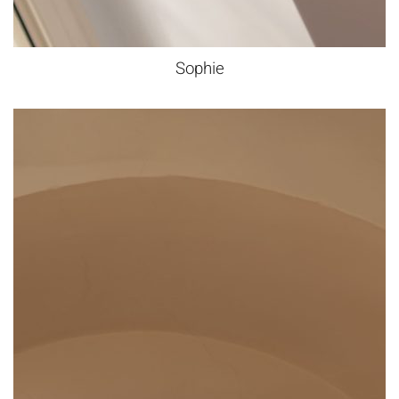
Sophie