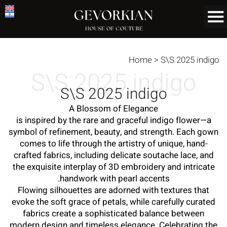
Home
>
S\S 2025 indigo
S\S 2025 indigo
S\S 2025 indigo
A Blossom of Elegance
is inspired by the rare and graceful indigo flower—a
symbol of refinement, beauty, and strength. Each gown
comes to life through the artistry of unique, hand-
crafted fabrics, including delicate soutache lace, and
the exquisite interplay of 3D embroidery and intricate
handwork with pearl accents.
Flowing silhouettes are adorned with textures that
evoke the soft grace of petals, while carefully curated
fabrics create a sophisticated balance between
modern design and timeless elegance. Celebrating the