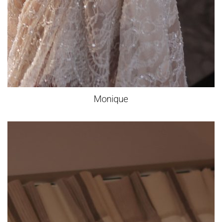
Monique