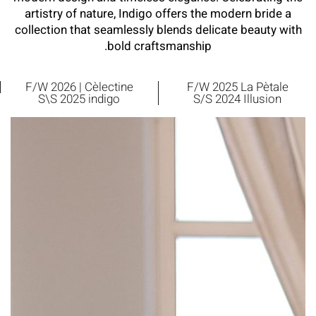
artistry of nature, Indigo offers the modern bride a
collection that seamlessly blends delicate beauty with
bold craftsmanship.
F/W 2026 | Cèlectine
F/W 2025 La Pètale
S\S 2025 indigo
S/S 2024 Illusion