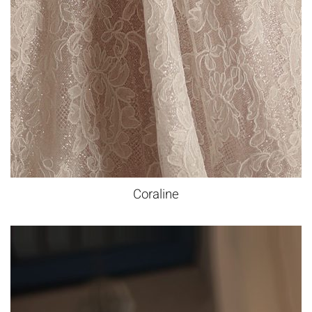
Coraline