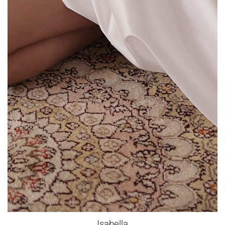
Isabella