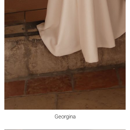
Georgina